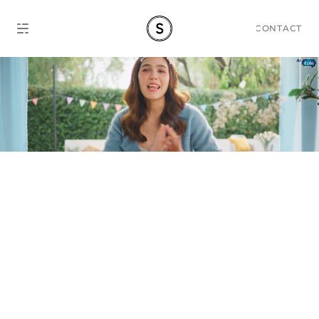
CONTACT