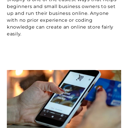
beginners and small business owners to set 
up and run their business online. Anyone 
with no prior experience or coding 
knowledge can create an online store fairly 
easily.