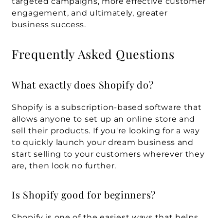
targeted campaigns, more effective customer 
engagement, and ultimately, greater 
business success.
Frequently Asked Questions
What exactly does Shopify do?
Shopify is a subscription-based software that 
allows anyone to set up an online store and 
sell their products. If you're looking for a way 
to quickly launch your dream business and 
start selling to your customers wherever they 
are, then look no further.
Is Shopify good for beginners?
Shopify is one of the easiest ways that helps 