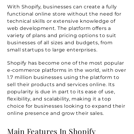
With Shopify, businesses can create a fully 
functional online store without the need for 
technical skills or extensive knowledge of 
web development. The platform offers a 
variety of plans and pricing options to suit 
businesses of all sizes and budgets, from 
small startups to large enterprises.
Shopify has become one of the most popular 
e-commerce platforms in the world, with over 
1.7 million businesses using the platform to 
sell their products and services online. Its 
popularity is due in part to its ease of use, 
flexibility, and scalability, making it a top 
choice for businesses looking to expand their 
online presence and grow their sales.
Main Features In Shopify