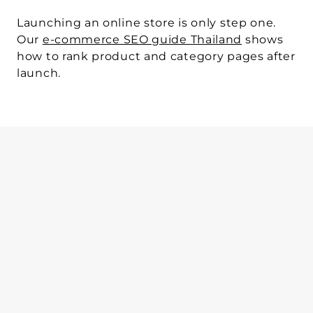
Launching an online store is only step one.
Our 
e-commerce SEO guide Thailand
 shows 
how to rank product and category pages after 
launch.
WRITTEN BY
Sphere Agency team
Mar 11, 2026