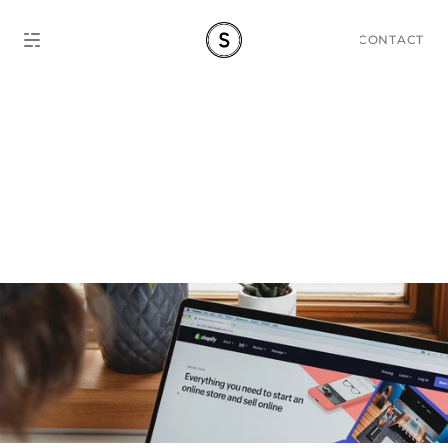
CONTACT
Shopify Website Guide: 
Bring Your Shop Online in 
2026.