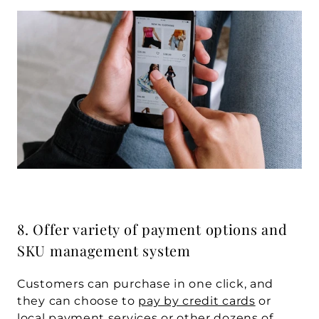
8. Offer variety of payment options and 
SKU management system
Customers can purchase in one click, and 
they can choose to 
pay by credit cards
 or 
local payment services or other dozens of 