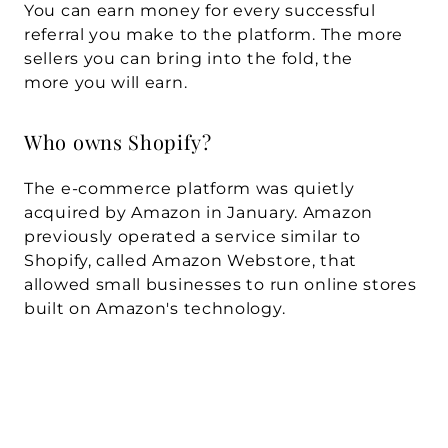
You can earn money for every successful 
referral you make to the platform. The more 
sellers you can bring into the fold, the 
more you will earn.
Who owns Shopify?
The e-commerce platform was quietly 
acquired by Amazon in January. Amazon 
previously operated a service similar to 
Shopify, called Amazon Webstore, that 
allowed small businesses to run online stores 
built on Amazon's technology.