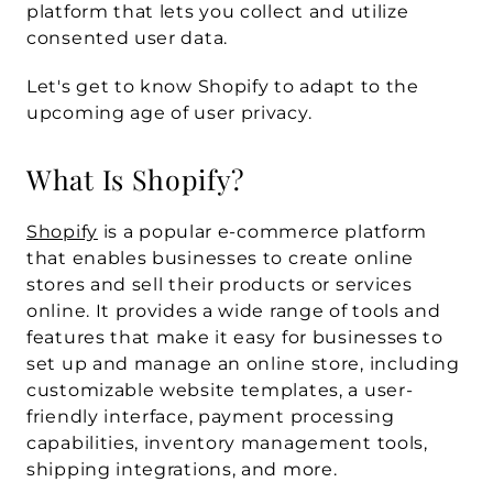
platform that lets you collect and utilize 
consented user data. 
Let's get to know Shopify to adapt to the 
upcoming age of user privacy.
What Is Shopify?
Shopify
 is a popular e-commerce platform 
that enables businesses to create online 
stores and sell their products or services 
online. It provides a wide range of tools and 
features that make it easy for businesses to 
set up and manage an online store, including 
customizable website templates, a user-
friendly interface, payment processing 
capabilities, inventory management tools, 
shipping integrations, and more.