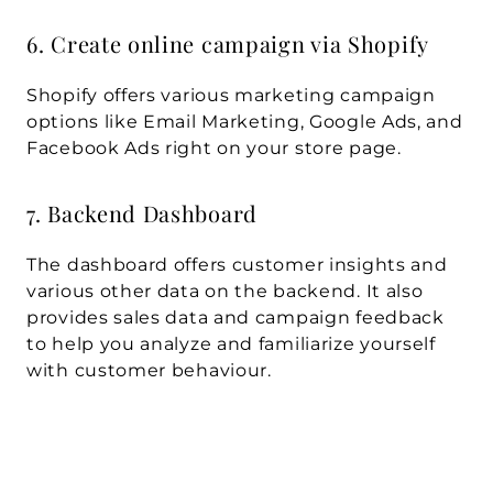
6. Create online campaign via Shopify
Shopify offers various marketing campaign 
options like Email Marketing, Google Ads, and 
Facebook Ads right on your store page.
7. Backend Dashboard
The dashboard offers customer insights and 
various other data on the backend. It also 
provides sales data and campaign feedback 
to help you analyze and familiarize yourself 
with customer behaviour.