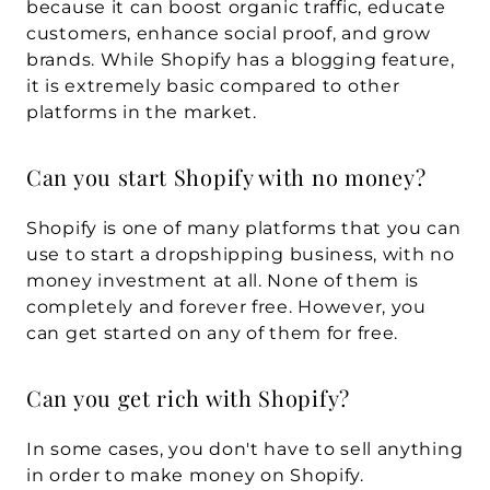
because it can boost organic traffic, educate 
customers, enhance social proof, and grow 
brands. While Shopify has a blogging feature, 
it is extremely basic compared to other 
platforms in the market.
Can you start Shopify with no money?
Shopify is one of many platforms that you can 
use to start a dropshipping business, with no 
money investment at all. None of them is 
completely and forever free. However, you 
can get started on any of them for free.
Can you get rich with Shopify?
In some cases, you don't have to sell anything 
in order to make money on Shopify. 