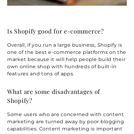
Is Shopify good for e-commerce?
Overall, if you run a large business, Shopify is 
one of the best e-commerce platforms on the 
market because it will help people build their 
own online shop with hundreds of built-in 
features and tons of apps.
What are some disadvantages of 
Shopify?
Some users who are concerned with content 
marketing are turned away by poor blogging 
capabilities. Content marketing is important 