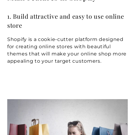
1. Build attractive and easy to use online 
store
Shopify is a cookie-cutter platform designed 
for creating online stores with beautiful 
themes that will make your online shop more 
appealing to your target customers.