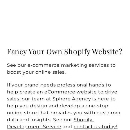
Fancy Your Own Shopify Website?
See our 
e-commerce marketing services
 to 
boost your online sales.
If your brand needs professional hands to 
help create an eCommerce website to drive 
sales, our team at Sphere Agency is here to 
help you design and develop a one-stop 
online store that provides you with customer 
data and insights. See our 
Shopify 
Development Service
 and 
contact us today!