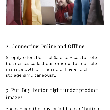
2. Connecting Online and Offline
Shopify offers Point of Sale services to help 
businesses collect customer data and help 
manage both online and offline end of 
storage simultaneously.
3. Put 'Buy' button right under product 
images
You can add the 'buy' or 'add to cart' button 