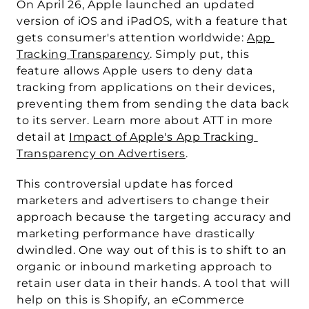
On April 26, Apple launched an updated 
version of iOS and iPadOS, with a feature that 
gets consumer's attention worldwide: 
App 
Tracking Transparency
. Simply put, this 
feature allows Apple users to deny data 
tracking from applications on their devices, 
preventing them from sending the data back 
to its server. Learn more about ATT in more 
detail at 
Impact of Apple's App Tracking 
Transparency on Advertisers
.
This controversial update has forced 
marketers and advertisers to change their 
approach because the targeting accuracy and 
marketing performance have drastically 
dwindled. One way out of this is to shift to an 
organic or inbound marketing approach to 
retain user data in their hands. A tool that will 
help on this is 
Shopify
, an eCommerce 