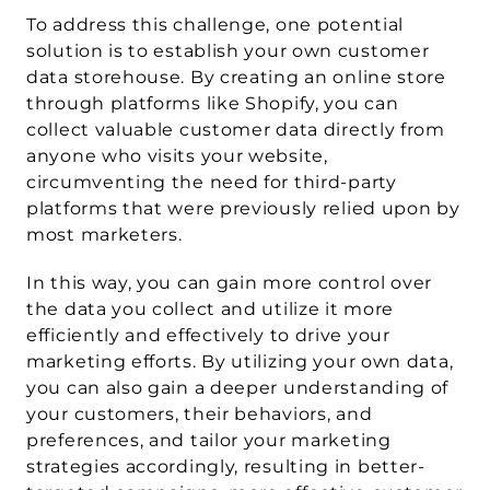
To address this challenge, one potential 
solution is to establish your own customer 
data storehouse. By creating an online store 
through platforms like Shopify, you can 
collect valuable customer data directly from 
anyone who visits your website, 
circumventing the need for third-party 
platforms that were previously relied upon by 
most marketers.
In this way, you can gain more control over 
the data you collect and utilize it more 
efficiently and effectively to drive your 
marketing efforts. By utilizing your own data, 
you can also gain a deeper understanding of 
your customers, their behaviors, and 
preferences, and tailor your marketing 
strategies accordingly, resulting in better-