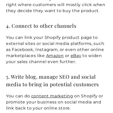
right where customers will mostly click when 
they decide they want to buy the product.
4. Connect to other channels
You can link your Shopify product page to 
external sites or social media platforms, such 
as Facebook, Instagram, or even other online 
marketplaces like 
Amazon
 or 
eBay
 to widen 
your sales channel even further.
5. Write blog, manage SEO and social 
media to bring in potential customers
You can do 
content marketing
 on Shopify or 
promote your business on social media and 
link back to your online store.