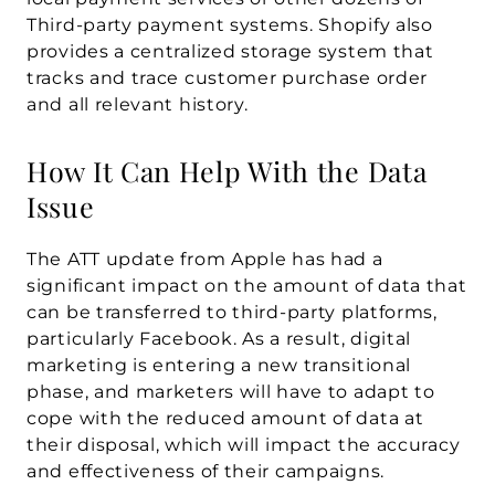
Third-party payment systems. Shopify also 
provides a centralized storage system that 
tracks and trace customer purchase order 
and all relevant history.
How It Can Help With the Data 
Issue
The ATT update from Apple has had a 
significant impact on the amount of data that 
can be transferred to third-party platforms, 
particularly Facebook. As a result, digital 
marketing is entering a new transitional 
phase, and marketers will have to adapt to 
cope with the reduced amount of data at 
their disposal, which will impact the accuracy 
and effectiveness of their campaigns.