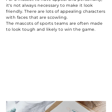
it's not always necessary to make it look 
friendly. There are lots of appealing characters 
with faces that are scowling. 
The mascots of sports teams are often made 
to look tough and likely to win the game.