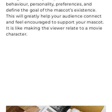
behaviour, personality, preferences, and 
define the goal of the mascot’s existence. 
This will greatly help your audience connect 
and feel encouraged to support your mascot. 
It is like making the viewer relate to a movie 
character.