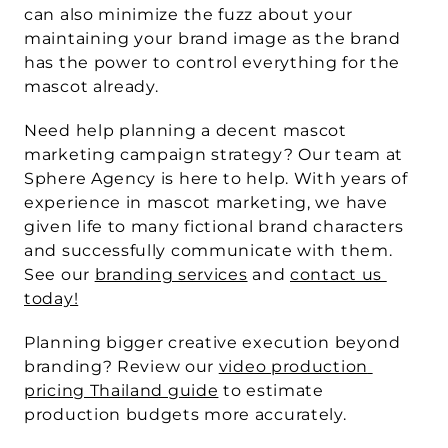
can also minimize the fuzz about your 
maintaining your brand image as the brand 
has the power to control everything for the 
mascot already.
Need help planning a decent mascot 
marketing campaign strategy? Our team at 
Sphere Agency is here to help. With years of 
experience in mascot marketing, we have 
given life to many fictional brand characters 
and successfully communicate with them. 
See our 
branding services
 and 
contact us 
today!
Planning bigger creative execution beyond 
branding?
 Review our 
video production 
pricing Thailand guide
 to estimate 
production budgets more accurately.