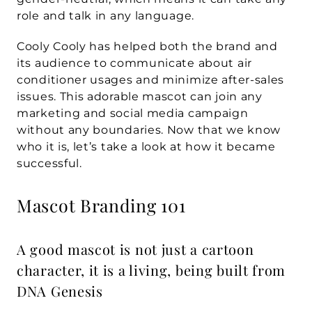
role and talk in any language.
Cooly Cooly has helped both the brand and 
its audience to communicate about air 
conditioner usages and minimize after-sales 
issues. This adorable mascot can join any 
marketing and social media campaign 
without any boundaries. Now that we know 
who it is, let’s take a look at how it became 
successful.
Mascot Branding 101
A good mascot is not just a cartoon 
character, it is a living, being built from 
DNA Genesis