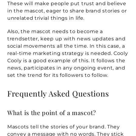
These will make people put trust and believe 
in the mascot, eager to share brand stories or 
unrelated trivial things in life. 
Also, the mascot needs to become a 
trendsetter, keep up with news updates and 
social movements all the time. In this case, a 
real-time marketing strategy is needed. Cooly 
Cooly is a good example of this. It follows the 
news, participates in any ongoing event, and 
set the trend for its followers to follow.
Frequently Asked Questions
What is the point of a mascot?
Mascots tell the stories of your brand. They 
convey a message with no words. They stick 