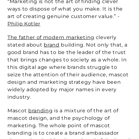
“Marketing is not the art of finding clever 
ways to dispose of what you make. It is the 
art of creating genuine customer value.” - 
Philip Kotler
The father of modern marketing
 cleverly 
stated about 
brand
 building. Not only that, a 
good brand has to be the leader of the trust 
that brings changes to society as a whole. In 
this digital age where brands struggle to 
seize the attention of their audience, mascot 
design and marketing strategy have been 
widely adopted by major names in every 
industry.
Mascot 
branding
 is a mixture of the art of 
mascot design, and the psychology of 
marketing. The whole point of mascot 
branding is to create a brand ambassador 