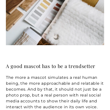
A good mascot has to be a trendsetter
The more a mascot simulates a real human 
being, the more approachable and relatable it 
becomes. And by that, it should not just be a 
photo prop, but a real person with real social 
media accounts to show their daily life and 
interact with the audience in its own voice. 