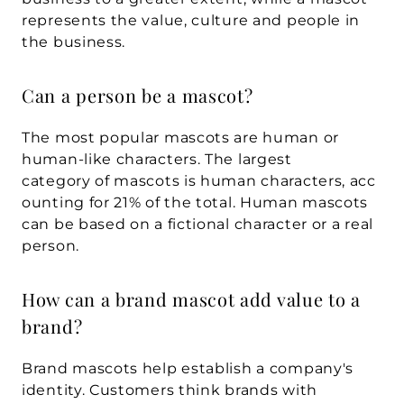
represents the value, culture and people in 
the business.
Can a person be a mascot?
The most popular mascots are human or 
human-like characters. The largest 
category of mascots is human characters, acc
ounting for 21% of the total. Human mascots 
can be based on a fictional character or a real 
person.
How can a brand mascot add value to a 
brand?
Brand mascots help establish a company's 
identity. Customers think brands with 