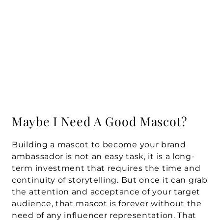
Maybe I Need A Good Mascot?
Building a mascot to become your brand 
ambassador is not an easy task, it is a long-
term investment that requires the time and 
continuity of storytelling. But once it can grab 
the attention and acceptance of your target 
audience, that mascot is forever without the 
need of any influencer representation. That 