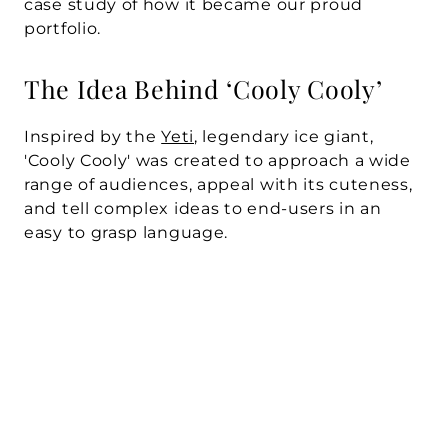
case study of how it became our proud 
portfolio.
The Idea Behind ‘Cooly Cooly’
Inspired by the 
Yeti
, legendary ice giant, 
'Cooly Cooly' was created to approach a wide 
range of audiences, appeal with its cuteness, 
and tell complex ideas to end-users in an 
easy to grasp language.