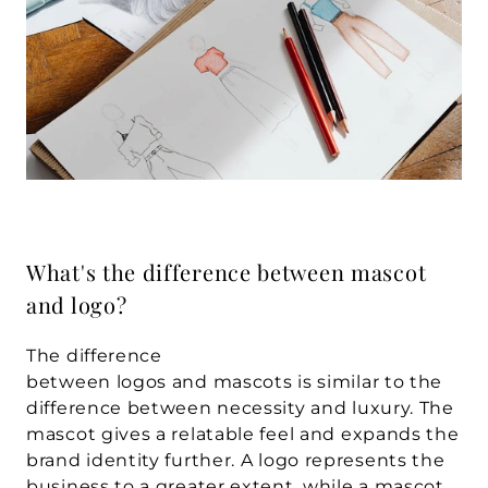
What's the difference between mascot 
and logo?
The difference 
between logos and mascots is similar to the 
difference between necessity and luxury. The 
mascot gives a relatable feel and expands the 
brand identity further. A logo represents the 
business to a greater extent, while a mascot 