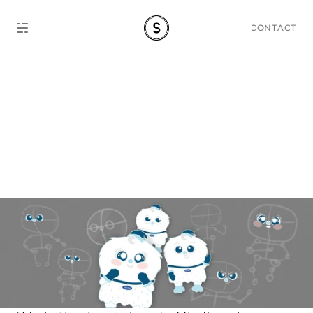
CONTACT
Mascot Design Guide: 
'Cooly Cooly' Carrier's 
Case Study.