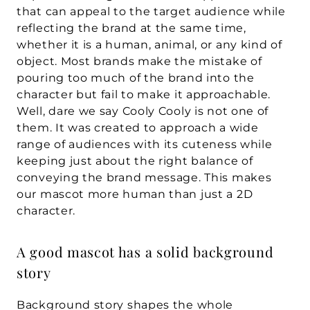
that can appeal to the target audience while 
reflecting the brand at the same time, 
whether it is a human, animal, or any kind of 
object. Most brands make the mistake of 
pouring too much of the brand into the 
character but fail to make it approachable. 
Well, dare we say Cooly Cooly is not one of 
them. It was created to approach a wide 
range of audiences with its cuteness while 
keeping just about the right balance of 
conveying the brand message. This makes 
our mascot more human than just a 2D 
character.
A good mascot has a solid background 
story
Background story shapes the whole 