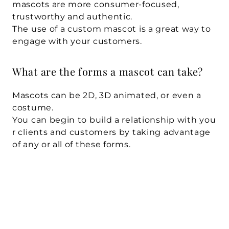
mascots are more consumer-focused, 
trustworthy and authentic. 
The use of a custom mascot is a great way to 
engage with your customers.
What are the forms a mascot can take?
Mascots can be 2D, 3D animated, or even a 
costume. 
You can begin to build a relationship with you
r clients and customers by taking advantage 
of any or all of these forms.