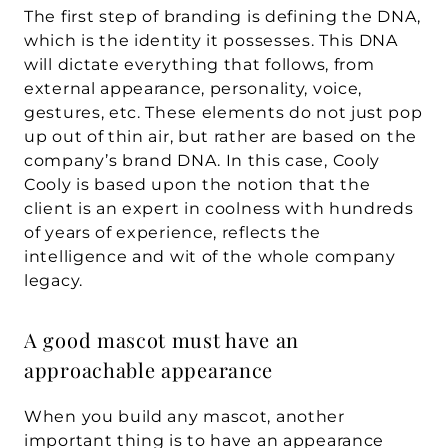
The first step of branding is defining the DNA, 
which is the identity it possesses. This DNA 
will dictate everything that follows, from 
external appearance, personality, voice, 
gestures, etc. These elements do not just pop 
up out of thin air, but rather are based on the 
company’s brand DNA. In this case, Cooly 
Cooly is based upon the notion that the 
client is an expert in coolness with hundreds 
of years of experience, reflects the 
intelligence and wit of the whole company 
legacy.
A good mascot must have an 
approachable appearance
When you build any mascot, another 
important thing is to have an appearance 