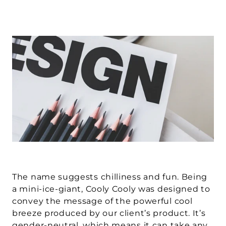
The name suggests chilliness and fun. Being 
a mini-ice-giant, Cooly Cooly was designed to 
convey the message of the powerful cool 
breeze produced by our client’s product. It’s 
gender-neutral, which means it can take any 