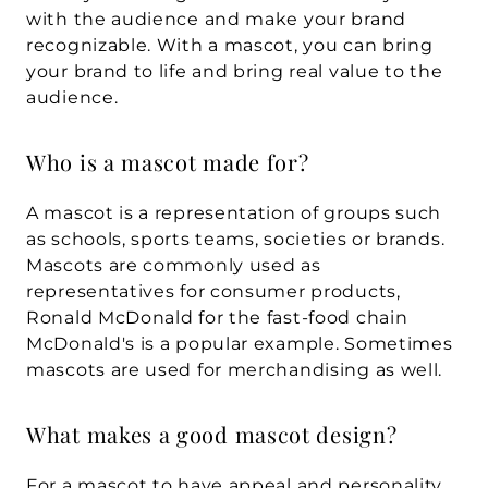
with the audience and make your brand 
recognizable. With a mascot, you can bring 
your brand to life and bring real value to the 
audience.
Who is a mascot made for?
A mascot is a representation of groups such 
as schools, sports teams, societies or brands. 
Mascots are commonly used as 
representatives for consumer products, 
Ronald McDonald for the fast-food chain 
McDonald's is a popular example. Sometimes 
mascots are used for merchandising as well.
What makes a good mascot design?
For a mascot to have appeal and personality, 