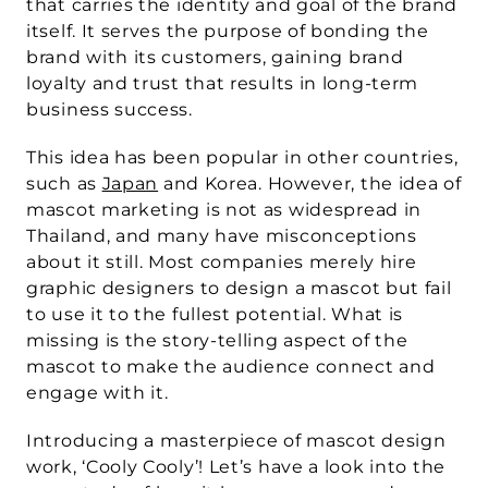
that carries the identity and goal of the brand 
itself. It serves the purpose of bonding the 
brand with its customers, gaining brand 
loyalty and trust that results in long-term 
business success.
This idea has been popular in other countries, 
such as 
Japan
 and Korea. However, the idea of 
mascot marketing is not as widespread in 
Thailand, and many have misconceptions 
about it still. Most companies merely hire 
graphic designers to design a mascot but fail 
to use it to the fullest potential. What is 
missing is the story-telling aspect of the 
mascot to make the audience connect and 
engage with it.
Introducing a masterpiece of mascot design 
work, ‘Cooly Cooly’! Let’s have a look into the 