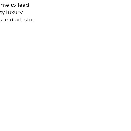
me to lead 
y luxury 
and artistic 