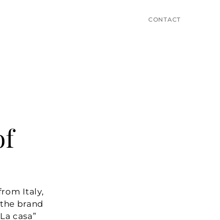
CONTACT
f 
om Italy, 
 the brand 
a casa” 