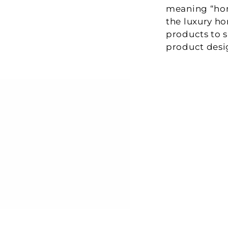
meaning “home
the luxury ho
products to s
product desi