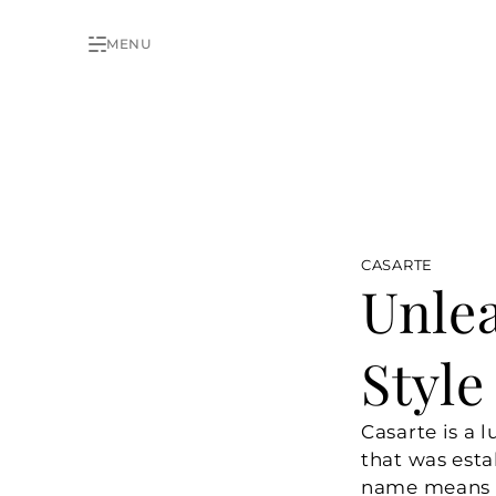
MENU
CASARTE
Unlea
Style
Casarte is a 
that was esta
name means “