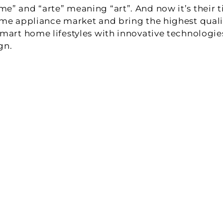
” and “arte” meaning “art”. And now it’s their ti
me appliance market and bring the highest qualit
mart home lifestyles with innovative technologies 
gn.