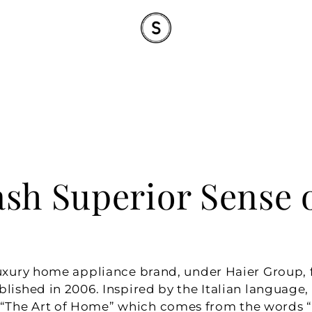
sh Superior Sense o
luxury home appliance brand, under Haier Group, fr
blished in 2006. Inspired by the Italian language,
The Art of Home” which comes from the words “L