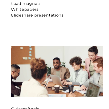
Lead magnets
Whitepapers
Slideshare presentations
Quizzes/tools