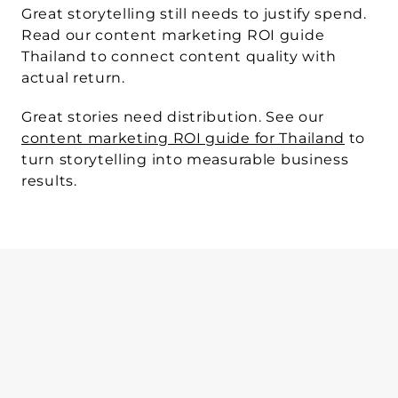
Great storytelling still needs to justify spend.
Read our content marketing ROI guide 
Thailand to connect content quality with 
actual return.
Great stories need distribution.
 See our 
content marketing ROI guide for Thailand
 to 
turn storytelling into measurable business 
results.
WRITTEN BY
Sphere Agency team
Mar 11, 2026