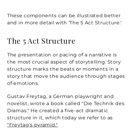
These components can be illustrated better 
and in more detail with 'The 5 Act Structure.'
The 5 Act Structure
The presentation or pacing of a narrative is 
the most crucial aspect of storytelling. Story 
structure marks the beats or moments in a 
story that move the audience through stages 
of emotions.
Gustav Freytag, a German playwright and 
novelist, wrote a book called "Die Technik des 
Dramas." He created a five-act dramatic 
structure in it, which today we refer to as 
"Freytag's pyramid."