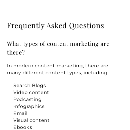
Frequently Asked Questions
What types of content marketing are 
there?
In modern content marketing, there are 
many different content types, including:
Search Blogs
Video content
Podcasting
Infographics
Email
Visual content
Ebooks