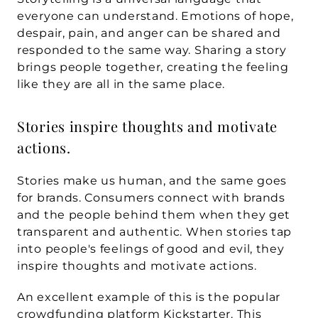
everyone can understand. Emotions of hope, 
despair, pain, and anger can be shared and 
responded to the same way. Sharing a story 
brings people together, creating the feeling 
like they are all in the same place. 
Stories inspire thoughts and motivate 
actions.
Stories make us human, and the same goes 
for brands. Consumers connect with brands 
and the people behind them when they get 
transparent and authentic. When stories tap 
into people's feelings of good and evil, they 
inspire thoughts and motivate actions. 
An excellent example of this is the popular 
crowdfunding platform 
Kickstarter
. This 