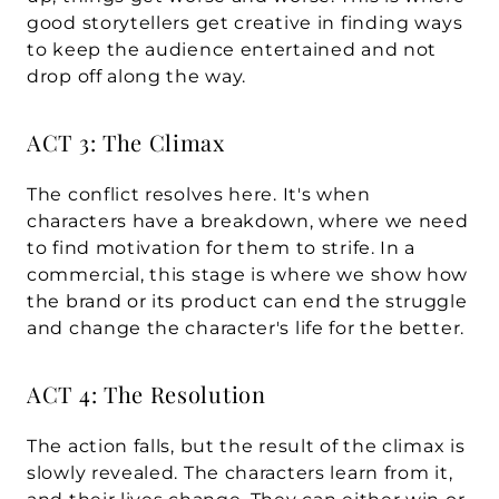
good storytellers get creative in finding ways 
to keep the audience entertained and not 
drop off along the way.
ACT 3: The Climax
The conflict resolves here. It's when 
characters have a breakdown, where we need 
to find motivation for them to strife. In a 
commercial, this stage is where we show how 
the brand or its product can end the struggle 
and change the character's life for the better.
ACT 4: The Resolution
The action falls, but the result of the climax is 
slowly revealed. The characters learn from it, 