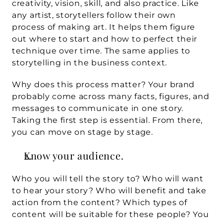
creativity, vision, skill, and also practice. Like 
any artist, storytellers follow their own 
process of making art. It helps them figure 
out where to start and how to perfect their 
technique over time. The same applies to 
storytelling in the business context.
Why does this process matter? Your brand 
probably come across many facts, figures, and 
messages to communicate in one story. 
Taking the first step is essential. From there, 
you can move on stage by stage.
Know your audience.
Who you will tell the story to? Who will want 
to hear your story? Who will benefit and take 
action from the content? Which types of 
content will be suitable for these people? You 