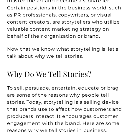
master the art and become a storyteller. 
Certain positions in the business world, such 
as PR professionals, copywriters, or visual 
content creators, are storytellers who utilize 
valuable content marketing strategy on 
behalf of their organization or brand.
Now that we know what storytelling is, let's 
talk about why we tell stories.
Why Do We Tell Stories?
To sell, persuade, entertain, educate or brag 
are some of the reasons why people tell 
stories. Today, storytelling is a selling device 
that brands use to affect how customers and 
producers interact. It encourages customer 
engagement with the brand. Here are some 
reasons why we tell stories in business.