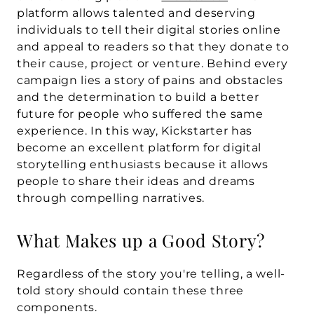
platform allows talented and deserving 
individuals to tell their digital stories online 
and appeal to readers so that they donate to 
their cause, project or venture. Behind every 
campaign lies a story of pains and obstacles 
and the determination to build a better 
future for people who suffered the same 
experience. In this way, Kickstarter has 
become an excellent platform for digital 
storytelling enthusiasts because it allows 
people to share their ideas and dreams 
through compelling narratives.
What Makes up a Good Story?
Regardless of the story you're telling, a well-
told story should contain these three 
components.