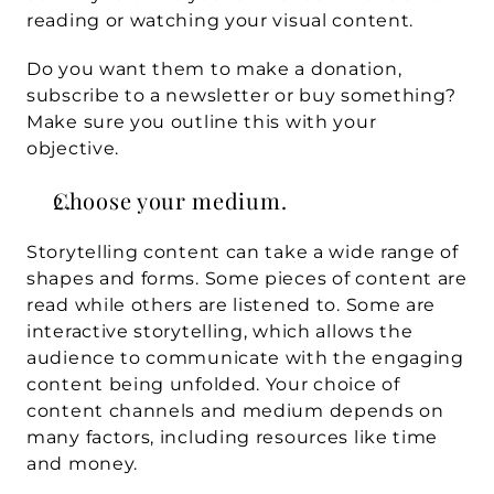
reading or watching your visual content.
Do you want them to make a donation, 
subscribe to a newsletter or buy something? 
Make sure you outline this with your 
objective.
Choose your medium.
Storytelling content can take a wide range of 
shapes and forms. Some pieces of content are 
read while others are listened to. Some are 
interactive storytelling, which allows the 
audience to communicate with the engaging 
content being unfolded. Your choice of 
content channels and medium depends on 
many factors, including resources like time 
and money.