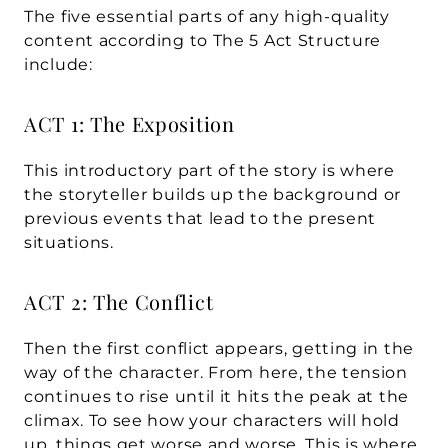
The five essential parts of any high-quality 
content according to The 5 Act Structure 
include:
ACT 1: The Exposition
This introductory part of the story is where 
the storyteller builds up the background or 
previous events that lead to the present 
situations. 
ACT 2: The Conflict
Then the first conflict appears, getting in the 
way of the character. From here, the tension 
continues to rise until it hits the peak at the 
climax. To see how your characters will hold 
up, things get worse and worse. This is where 