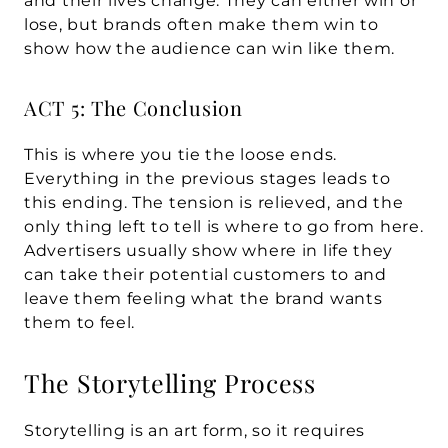
and their lives change. They can either win or 
lose, but brands often make them win to 
show how the audience can win like them.
ACT 5: The Conclusion
This is where you tie the loose ends. 
Everything in the previous stages leads to 
this ending. The tension is relieved, and the 
only thing left to tell is where to go from here. 
Advertisers usually show where in life they 
can take their potential customers to and 
leave them feeling what the brand wants 
them to feel.
The Storytelling Process
Storytelling is an art form, so it requires 