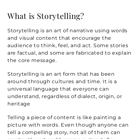
What is Storytelling?
Storytelling is an art of narrative using words 
and visual content that encourage the 
audience to think, feel, and act. Some stories 
are factual, and some are fabricated to explain 
the core message.
Storytelling is an art form that has been 
around through cultures and time. It is a 
universal language that everyone can 
understand, regardless of dialect, origin, or 
heritage
Telling a piece of content is like painting a 
picture with words. Even though anyone can 
tell a compelling story, not all of them can 