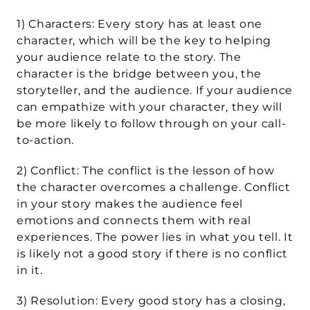
1) Characters: Every story has at least one 
character, which will be the key to helping 
your audience relate to the story. The 
character is the bridge between you, the 
storyteller, and the audience. If your audience 
can empathize with your character, they will 
be more likely to follow through on your call-
to-action.
2) Conflict: The conflict is the lesson of how 
the character overcomes a challenge. Conflict 
in your story makes the audience feel 
emotions and connects them with real 
experiences. The power lies in what you tell. It 
is likely not a good story if there is no conflict 
in it.
3) Resolution: Every good story has a closing, 