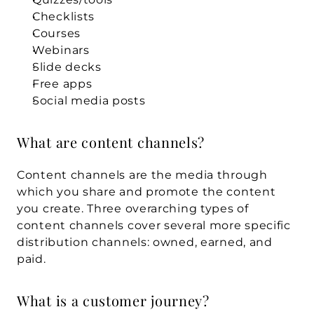
Checklists
Courses
Webinars
Slide decks
Free apps
Social media posts
What are content channels?
Content channels are the media through 
which you share and promote the content 
you create. Three overarching types of 
content channels cover several more specific 
distribution channels: owned, earned, and 
paid.
What is a customer journey?