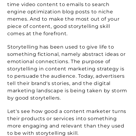
time video content to emails to search 
engine optimization blog posts to niche 
memes. And to make the most out of your 
piece of content, good 
storytelling
 skill 
comes at the forefront.
Storytelling has been used to give life to 
something fictional, namely abstract ideas or 
emotional connections. The purpose of 
storytelling in content marketing strategy is 
to persuade the audience. Today, advertisers 
tell their brand's stories, and the digital 
marketing landscape is being taken by storm 
by good storytellers.
Let's see how good a content marketer turns 
their products or services into something 
more engaging and relevant than they used 
to be with storytelling skill.