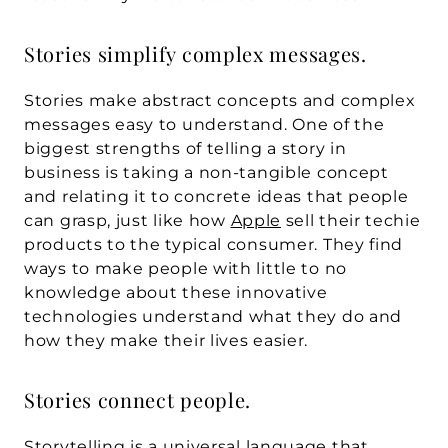
Stories simplify complex messages.
Stories make abstract concepts and complex 
messages easy to understand. One of the 
biggest strengths of telling a story in 
business is taking a non-tangible concept 
and relating it to concrete ideas that people 
can grasp, just like how 
Apple
 sell their techie 
products to the typical consumer. They find 
ways to make people with little to no 
knowledge about these innovative 
technologies understand what they do and 
how they make their lives easier.
Stories connect people.
Storytelling is a universal language that 