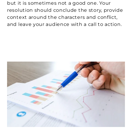
but it is sometimes not a good one. Your 
resolution should conclude the story, provide 
context around the characters and conflict, 
and leave your audience with a call to action.