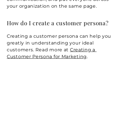
your organization on the same page.
How do I create a customer persona? 
Creating a customer persona can help you 
greatly in understanding your ideal 
customers. Read more at 
Creating a 
Customer Persona for Marketing
.