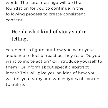
words. The core message will be the 
foundation for you to continue in the 
following process to create consistent 
content. 
Decide what kind of story you're 
telling.
You need to figure out how you want your 
audience to feel or react as they read. Do you 
want to incite action? Or introduce yourself to 
them? Or inform about specific abstract 
ideas? This will give you an idea of how you 
will tell your story and which types of content 
to utilize.