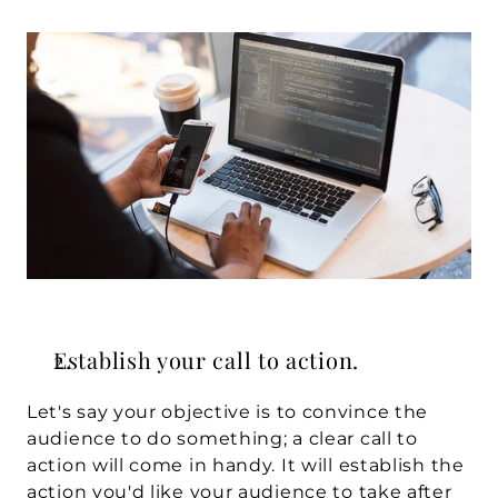
Establish your call to action.
Let's say your objective is to convince the 
audience to do something; a clear call to 
action will come in handy. It will establish the 
action you'd like your audience to take after 