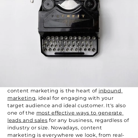
content marketing is the heart of 
inbound 
marketing
, ideal for engaging with your 
target audience and ideal customer. It's also 
one of the 
most effective ways to generate 
leads and sales
 for any business, regardless of 
industry or size. Nowadays, content 
marketing is everywhere we look, from real-