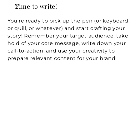
Time to write!
You're ready to pick up the pen (or keyboard, 
or quill, or whatever) and start crafting your 
story! Remember your target audience, take 
hold of your core message, write down your 
call-to-action, and use your creativity to 
prepare relevant content for your brand!