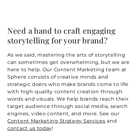
Need a hand to craft engaging 
storytelling for your brand?
As we said, mastering the arts of storytelling 
can sometimes get overwhelming, but we are 
here to help. Our Content Marketing team at 
Sphere consists of creative minds and 
strategic doers who make brands come to life 
with high-quality content creation through 
words and visuals. We help brands reach their 
target audience through social media, search 
engines, video content, and more. See our 
Content Marketing Strategy Services
 and 
contact us today
!