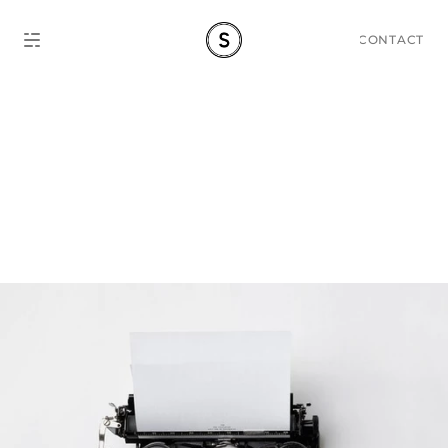
CONTACT
Storytelling Guide: Level 
Up Content Marketing 
Game.