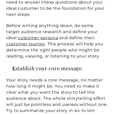
need to answer these questions about your 
ideal customer to be the foundation for your 
next steps.
Before writing anything down, do some 
target audience research and define your 
ideal 
customer persona
 and define their 
customer journey
. This process will help you 
determine the right people who might be 
reading, viewing, or listening to your story.
Establish your core message. 
Your story needs a core message, no matter 
how long it might be. You need to make it 
clear what you want the story to tell the 
audience about. The whole storytelling effort 
will just be pointless and useless without one. 
Try to summarize your story in six to ten 