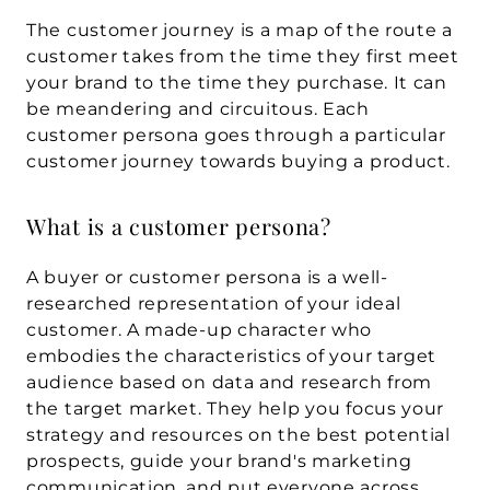
The customer journey is a map of the route a 
customer takes from the time they first meet 
your brand to the time they purchase. It can 
be meandering and circuitous. Each 
customer persona goes through a particular 
customer journey towards buying a product.
What is a customer persona?
A buyer or customer persona is a well-
researched representation of your ideal 
customer. A made-up character who 
embodies the characteristics of your target 
audience based on data and research from 
the target market. They help you focus your 
strategy and resources on the best potential 
prospects, guide your brand's marketing 
communication, and put everyone across 