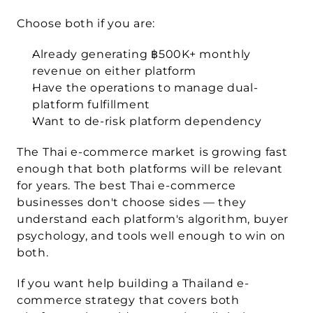
Choose both if you are:
Already generating ฿500K+ monthly 
revenue on either platform
Have the operations to manage dual-
platform fulfillment
Want to de-risk platform dependency
The Thai e-commerce market is growing fast 
enough that both platforms will be relevant 
for years. The best Thai e-commerce 
businesses don't choose sides — they 
understand each platform's algorithm, buyer 
psychology, and tools well enough to win on 
both.
If you want help building a Thailand e-
commerce strategy that covers both 