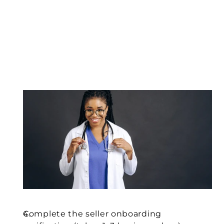
Complete the seller onboarding 