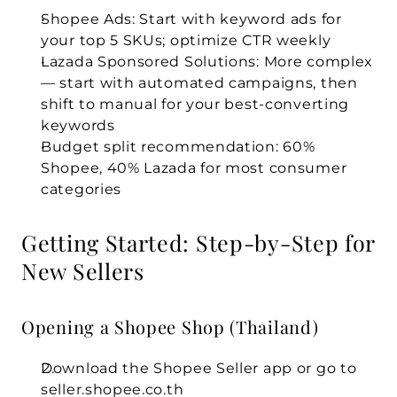
Shopee Ads:
 Start with keyword ads for 
your top 5 SKUs; optimize CTR weekly
Lazada Sponsored Solutions:
 More complex 
— start with automated campaigns, then 
shift to manual for your best-converting 
keywords
Budget split recommendation: 60% 
Shopee, 40% Lazada for most consumer 
categories
Getting Started: Step-by-Step for 
New Sellers
Opening a Shopee Shop (Thailand)
Download the Shopee Seller app or go to 
seller.shopee.co.th