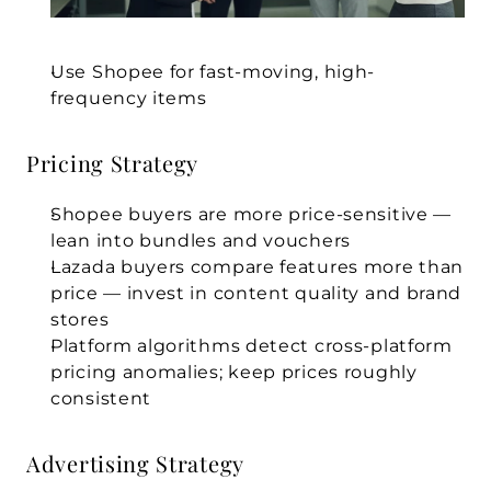
Use Shopee for fast-moving, high-
frequency items
Pricing Strategy
Shopee buyers are more price-sensitive — 
lean into bundles and vouchers
Lazada buyers compare features more than 
price — invest in content quality and brand 
stores
Platform algorithms detect cross-platform 
pricing anomalies; keep prices roughly 
consistent
Advertising Strategy