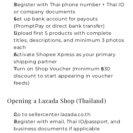
Register with Thai phone number + Thai ID 
or company documents
Set up bank account for payouts 
(PromptPay or direct bank transfer)
Upload first 5 products with complete 
titles, descriptions, and minimum 3 photos 
each
Activate Shopee Xpress as your primary 
shipping partner
Turn on Shop Voucher (minimum ฿30 
discount to start appearing in voucher 
feeds)
Opening a Lazada Shop (Thailand)
Go to sellercenter.lazada.co.th
Register with email, Thai ID/passport, and 
business documents if applicable