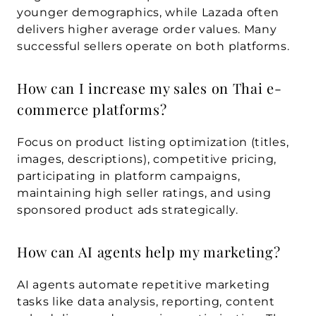
younger demographics, while Lazada often 
delivers higher average order values. Many 
successful sellers operate on both platforms.
How can I increase my sales on Thai e-
commerce platforms?
Focus on product listing optimization (titles, 
images, descriptions), competitive pricing, 
participating in platform campaigns, 
maintaining high seller ratings, and using 
sponsored product ads strategically.
How can AI agents help my marketing?
AI agents automate repetitive marketing 
tasks like data analysis, reporting, content 