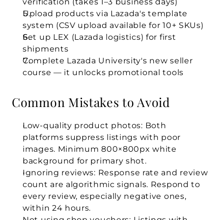
verification (takes 1–3 business days)
Upload products via Lazada's template 
system (CSV upload available for 10+ SKUs)
Set up LEX (Lazada logistics) for first 
shipments
Complete Lazada University's new seller 
course — it unlocks promotional tools
Common Mistakes to Avoid
Low-quality product photos:
 Both 
platforms suppress listings with poor 
images. Minimum 800×800px white 
background for primary shot.
Ignoring reviews:
 Response rate and review 
count are algorithmic signals. Respond to 
every review, especially negative ones, 
within 24 hours.
Not using shop vouchers:
 Listings with 