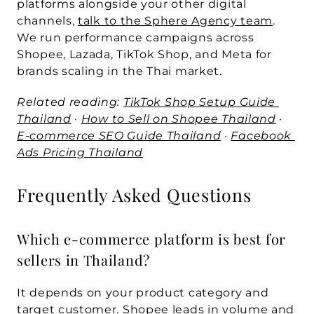
platforms alongside your other digital 
channels, 
talk to the Sphere Agency team
. 
We run performance campaigns across 
Shopee, Lazada, TikTok Shop, and Meta for 
brands scaling in the Thai market.
Related reading: 
TikTok Shop Setup Guide 
Thailand
 · 
How to Sell on Shopee Thailand
 · 
E-commerce SEO Guide Thailand
 · 
Facebook 
Ads Pricing Thailand
Frequently Asked Questions
Which e-commerce platform is best for 
sellers in Thailand?
It depends on your product category and 
target customer. Shopee leads in volume and 