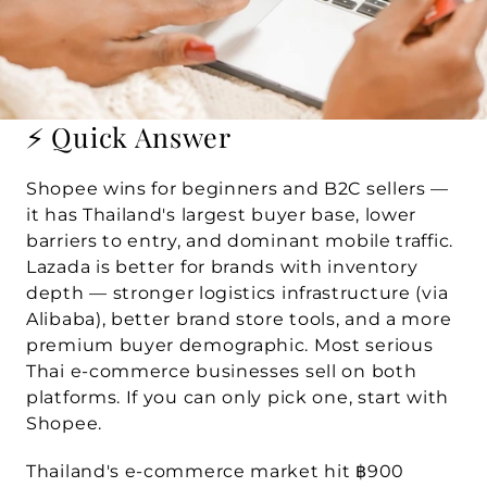
⚡ Quick Answer
Shopee wins for beginners and B2C sellers
 — 
it has Thailand's largest buyer base, lower 
barriers to entry, and dominant mobile traffic. 
Lazada is better for brands with inventory 
depth
 — stronger logistics infrastructure (via 
Alibaba), better brand store tools, and a more 
premium buyer demographic. Most serious 
Thai e-commerce businesses sell on both 
platforms. If you can only pick one, start with 
Shopee.
Thailand's e-commerce market hit 
฿900 