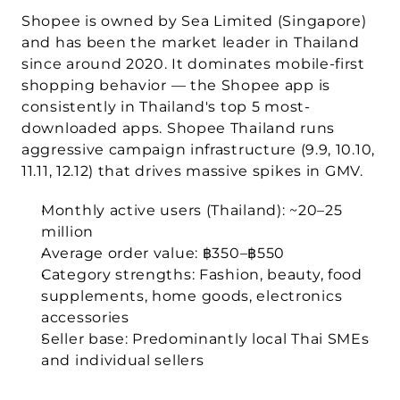
Shopee is owned by 
Sea Limited
 (Singapore) 
and has been the market leader in Thailand 
since around 2020. It dominates mobile-first 
shopping behavior — the Shopee app is 
consistently in Thailand's top 5 most-
downloaded apps. Shopee Thailand runs 
aggressive campaign infrastructure (9.9, 10.10, 
11.11, 12.12) that drives massive spikes in GMV.
Monthly active users (Thailand):
 ~20–25 
million
Average order value:
 ฿350–฿550
Category strengths:
 Fashion, beauty, food 
supplements, home goods, electronics 
accessories
Seller base:
 Predominantly local Thai SMEs 
and individual sellers