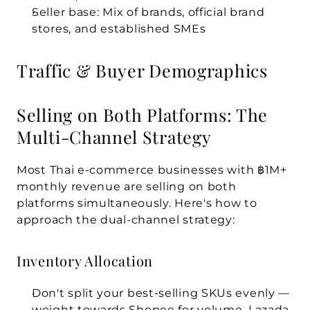
Seller base:
 Mix of brands, official brand 
stores, and established SMEs
Traffic & Buyer Demographics
Selling on Both Platforms: The 
Multi-Channel Strategy
Most Thai e-commerce businesses with ฿1M+ 
monthly revenue are selling on both 
platforms simultaneously. Here's how to 
approach the dual-channel strategy:
Inventory Allocation
Don't split your best-selling SKUs evenly — 
weight towards Shopee for volume, Lazada 