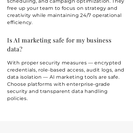
scheduling, and campaign optimization. They 
free up your team to focus on strategy and 
creativity while maintaining 24/7 operational 
efficiency.
Is AI marketing safe for my business 
data?
With proper security measures — encrypted 
credentials, role-based access, audit logs, and 
data isolation — AI marketing tools are safe. 
Choose platforms with enterprise-grade 
security and transparent data handling 
policies.
WRITTEN BY
Sphere Agency team