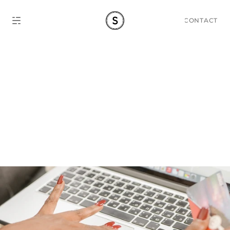
CONTACT
Shopee vs Lazada 
Thailand 2026: Which 
Platform Should You Sell 
On?