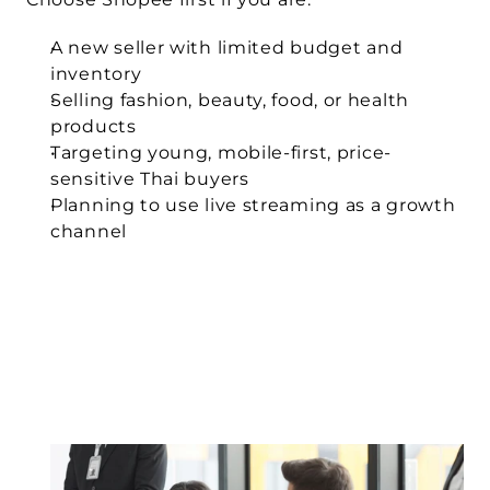
A new seller with limited budget and 
inventory
Selling fashion, beauty, food, or health 
products
Targeting young, mobile-first, price-
sensitive Thai buyers
Planning to use live streaming as a growth 
channel