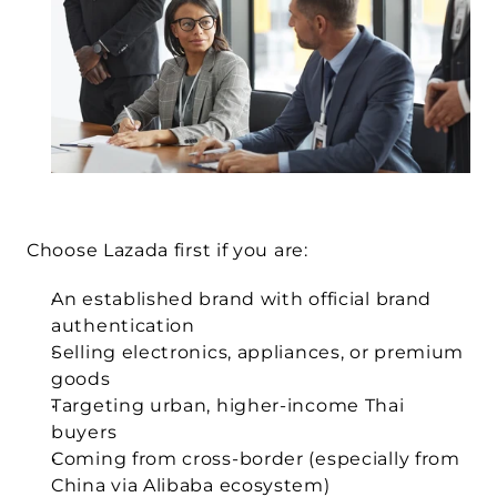
Choose Lazada first if you are:
An established brand with official brand 
authentication
Selling electronics, appliances, or premium 
goods
Targeting urban, higher-income Thai 
buyers
Coming from cross-border (especially from 
China via Alibaba ecosystem)