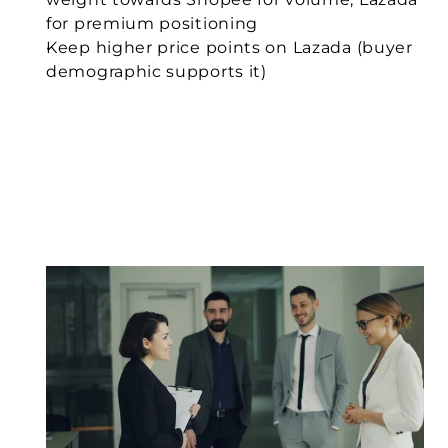
for premium positioning
Keep higher price points on Lazada (buyer 
demographic supports it)