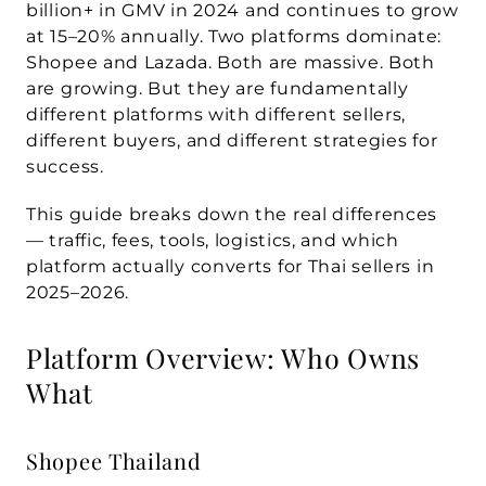
billion+ in GMV in 2024
 and continues to grow 
at 15–20% annually. Two platforms dominate: 
Shopee
 and 
Lazada
. Both are massive. Both 
are growing. But they are fundamentally 
different platforms with different sellers, 
different buyers, and different strategies for 
success.
This guide breaks down the real differences 
— traffic, fees, tools, logistics, and which 
platform actually converts for Thai sellers in 
2025–2026.
Platform Overview: Who Owns 
What
Shopee Thailand