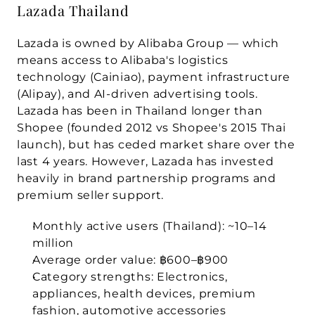
Lazada Thailand
Lazada is owned by 
Alibaba Group
 — which 
means access to Alibaba's logistics 
technology (Cainiao), payment infrastructure 
(Alipay), and AI-driven advertising tools. 
Lazada has been in Thailand longer than 
Shopee (founded 2012 vs Shopee's 2015 Thai 
launch), but has ceded market share over the 
last 4 years. However, Lazada has invested 
heavily in brand partnership programs and 
premium seller support.
Monthly active users (Thailand):
 ~10–14 
million
Average order value:
 ฿600–฿900
Category strengths:
 Electronics, 
appliances, health devices, premium 
fashion, automotive accessories