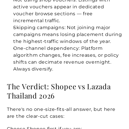
active vouchers appear in dedicated 
voucher browse sections — free 
incremental traffic.
Skipping campaigns:
 Not joining major 
campaigns means losing placement during 
the highest-traffic windows of the year.
One-channel dependency:
 Platform 
algorithm changes, fee increases, or policy 
shifts can decimate revenue overnight. 
Always diversify.
The Verdict: Shopee vs Lazada 
Thailand 2026
There's no one-size-fits-all answer, but here 
are the clear-cut cases:
Choose Shopee first if you are: