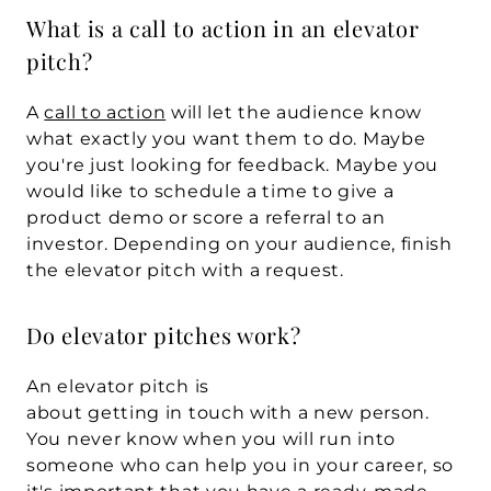
What is a call to action in an elevator 
pitch?
A 
call to action
 will let the audience know 
what exactly you want them to do. Maybe 
you're just looking for feedback. Maybe you 
would like to schedule a time to give a 
product demo or score a referral to an 
investor. Depending on your audience, finish 
the elevator pitch with a request.
Do elevator pitches work?
An elevator pitch is 
about getting in touch with a new person. 
You never know when you will run into 
someone who can help you in your career, so 