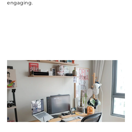
engaging.