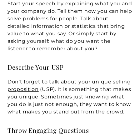
Start your speech by explaining what you and 
your company do. Tell them how you can help 
solve problems for people. Talk about 
detailed information or statistics that bring 
value to what you say. Or simply start by 
asking yourself: what do you want the 
listener to remember about you? 
Describe Your USP
Don’t forget to talk about your 
unique selling 
proposition
 (USP). It is something that makes 
you unique. Sometimes just knowing what 
you do is just not enough, they want to know 
what makes you stand out from the crowd.
Throw Engaging Questions