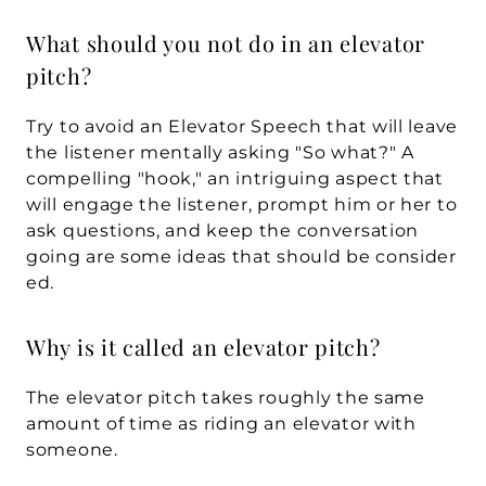
What should you not do in an elevator 
pitch?
Try to avoid an Elevator Speech that will leave 
the listener mentally asking "So what?" A 
compelling "hook," an intriguing aspect that 
will engage the listener, prompt him or her to 
ask questions, and keep the conversation 
going are some ideas that should be consider
ed.
Why is it called an elevator pitch?
The elevator pitch takes roughly the same 
amount of time as riding an elevator with 
someone.