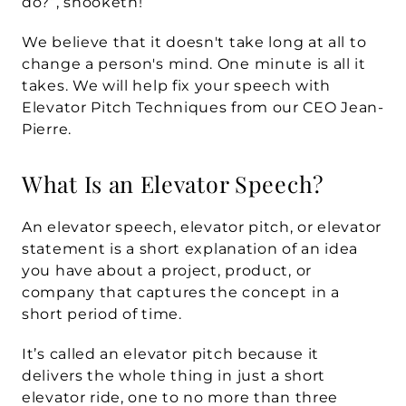
do?”, shooketh! 
We believe that it doesn't take long at all to 
change a person's mind. One minute is all it 
takes. We will help fix your speech with 
Elevator Pitch Techniques
 from our CEO Jean-
Pierre.
What Is an Elevator Speech?
An 
elevator speech, elevator pitch, or elevator 
statement
 is a short explanation of an idea 
you have about a project, product, or 
company that captures the concept in a 
short period of time. 
It’s called an elevator pitch because it 
delivers the whole thing in just a short 
elevator ride, one to no more than three 