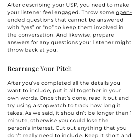
After describing your USP, you need to make 
your listener feel engaged. Throw some 
open-
ended questions
 that cannot be answered 
with “yes” or “no” to keep them involved in 
the conversation. And likewise, prepare 
answers for any questions your listener might 
throw back at you.
Rearrange Your Pitch
After you’ve completed all the details you 
want to include, put it all together in your 
own words. Once that’s done, read it out and 
try using a stopwatch to track how long it 
takes. As we said, it shouldn’t be longer than 1 
minute, otherwise you could lose the 
person’s interest. Cut out anything that you 
don’t really need to include. Keep it short and 