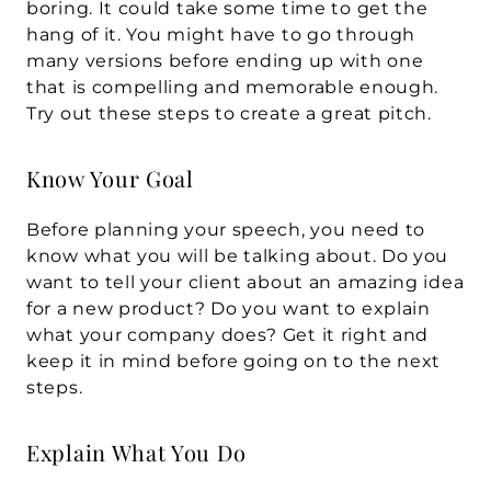
boring. It could take some time to get the 
hang of it. You might have to go through 
many versions before ending up with one 
that is compelling and memorable enough. 
Try out these steps to create a great pitch.
Know Your Goal
Before planning your speech, you need to 
know what you will be talking about. Do you 
want to tell your client about an amazing idea 
for a new product? Do you want to explain 
what your company does? Get it right and 
keep it in mind before going on to the next 
steps.
Explain What You Do