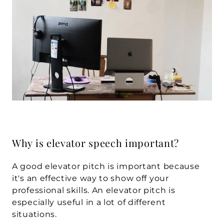
Why is elevator speech important?
A good elevator pitch is important because 
it's an effective way to show off your 
professional skills. An elevator pitch is 
especially useful in a lot of different 
situations.