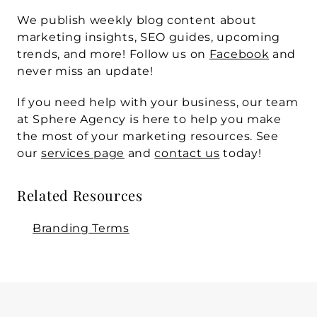
We publish weekly blog content about 
marketing insights, SEO guides, upcoming 
trends, and more! Follow us on 
Facebook
 and 
never miss an update!
If you need help with your business, our team 
at Sphere Agency is here to help you make 
the most of your marketing resources. See 
our 
services page
 and 
contact us
 today! 
Related Resources
Branding Terms
WRITTEN BY
Sphere Agency team
Mar 11, 2026